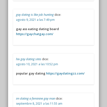
gay dating is like job hunting
dice:
agosto 9, 2021 a las 7:49 pm
gay ass eating dating board
https://gaychatgay.com/
hiv gay dating sites
dice:
agosto 10, 2021 a las 10:52 pm
popular gay dating
https://gaydatingzz.com/
im dating a feminine gay man
dice:
septiembre 8, 2021 a las 11:55 am