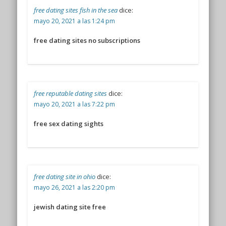
free dating sites fish in the sea
dice:
mayo 20, 2021 a las 1:24 pm
free dating sites no subscriptions
free reputable dating sites
dice:
mayo 20, 2021 a las 7:22 pm
free sex dating sights
free dating site in ohio
dice:
mayo 26, 2021 a las 2:20 pm
jewish dating site free