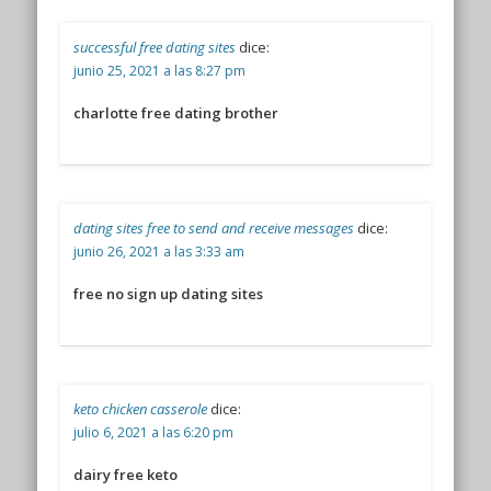
successful free dating sites
dice:
junio 25, 2021 a las 8:27 pm
charlotte free dating brother
dating sites free to send and receive messages
dice:
junio 26, 2021 a las 3:33 am
free no sign up dating sites
keto chicken casserole
dice:
julio 6, 2021 a las 6:20 pm
dairy free keto