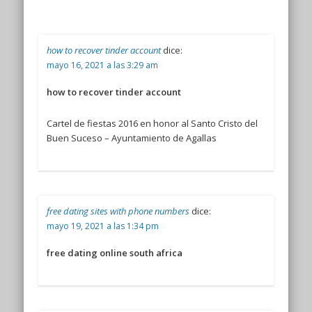
how to recover tinder account
dice:
mayo 16, 2021 a las 3:29 am
how to recover tinder account
Cartel de fiestas 2016 en honor al Santo Cristo del
Buen Suceso – Ayuntamiento de Agallas
free dating sites with phone numbers
dice:
mayo 19, 2021 a las 1:34 pm
free dating online south africa