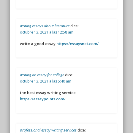
writing essays about literature
dice:
octubre 13, 2021 a las 12:58 am
write a good essay
https://essaysnet.com/
writing an essay for college
dice:
octubre 13, 2021 a las 5:40 am
the best essay writing service
https://essaypoints.com/
professional essay writing services
dice: