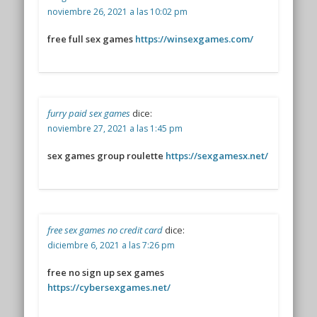
noviembre 26, 2021 a las 10:02 pm
free full sex games
https://winsexgames.com/
furry paid sex games
dice:
noviembre 27, 2021 a las 1:45 pm
sex games group roulette
https://sexgamesx.net/
free sex games no credit card
dice:
diciembre 6, 2021 a las 7:26 pm
free no sign up sex games
https://cybersexgames.net/