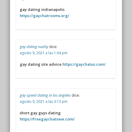
gay dating indianapolis
https://gaychatrooms.org/
gay dating nudity
dice:
agosto 9, 2021 a las 1:04 pm
gay dating site advice
https://gaychatus.com/
gay speed dating in los angeles
dice:
agosto 9, 2021 a las 3:13 pm
short gay guys dating
https://freegaychatnew.com/