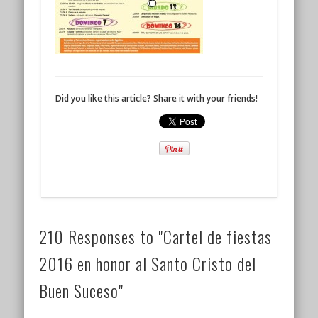
Did you like this article? Share it with your friends!
210 Responses to "Cartel de fiestas
2016 en honor al Santo Cristo del
Buen Suceso"