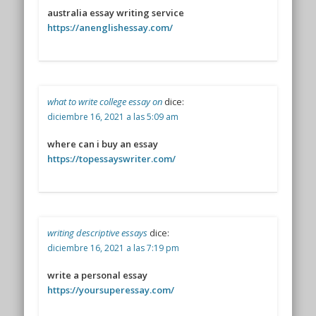
australia essay writing service
https://anenglishessay.com/
what to write college essay on
dice:
diciembre 16, 2021 a las 5:09 am
where can i buy an essay
https://topessayswriter.com/
writing descriptive essays
dice:
diciembre 16, 2021 a las 7:19 pm
write a personal essay
https://yoursuperessay.com/