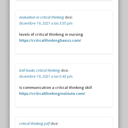
evaluation in critical thinking
dice:
diciembre 19, 2021 a las 3:55 pm
levels of critical thinking in nursing
https://criticalthinkingbasics.com/
bell hooks critical thinking
dice:
diciembre 19, 2021 a las 5:43 pm
is communication a critical thinking skill
https://criticalthinkinginstitute.com/
critical thinking pdf
dice: