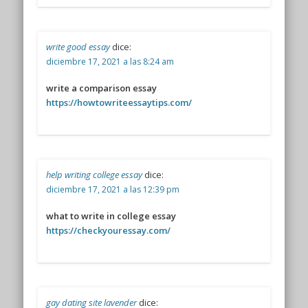
write good essay
dice:
diciembre 17, 2021 a las 8:24 am
write a comparison essay
https://howtowriteessaytips.com/
help writing college essay
dice:
diciembre 17, 2021 a las 12:39 pm
what to write in college essay
https://checkyouressay.com/
gay dating site lavender
dice: