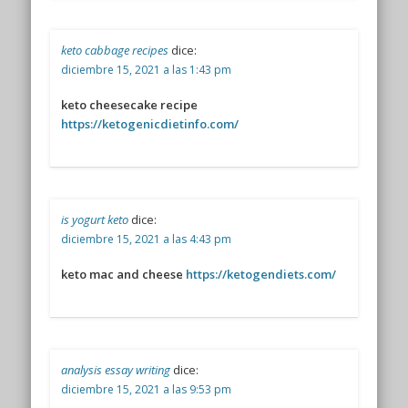
keto cabbage recipes
dice:
diciembre 15, 2021 a las 1:43 pm
keto cheesecake recipe
https://ketogenicdietinfo.com/
is yogurt keto
dice:
diciembre 15, 2021 a las 4:43 pm
keto mac and cheese
https://ketogendiets.com/
analysis essay writing
dice:
diciembre 15, 2021 a las 9:53 pm