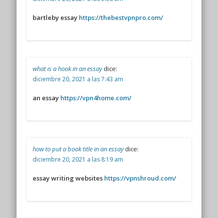
bartleby essay
https://thebestvpnpro.com/
what is a hook in an essay
dice:
diciembre 20, 2021 a las 7:43 am
an essay
https://vpn4home.com/
how to put a book title in an essay
dice:
diciembre 20, 2021 a las 8:19 am
essay writing websites
https://vpnshroud.com/