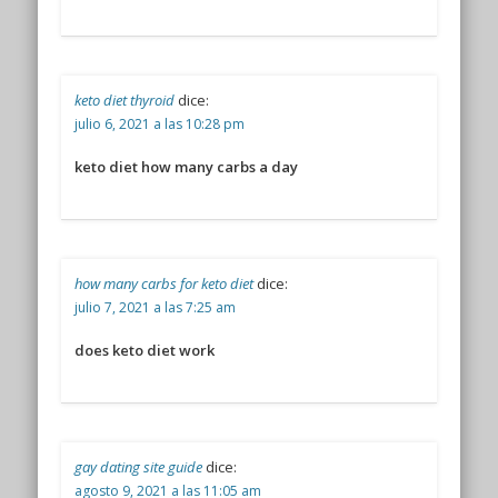
keto diet thyroid
dice:
julio 6, 2021 a las 10:28 pm
keto diet how many carbs a day
how many carbs for keto diet
dice:
julio 7, 2021 a las 7:25 am
does keto diet work
gay dating site guide
dice:
agosto 9, 2021 a las 11:05 am