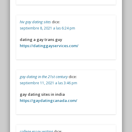
hiv gay dating sites
dice:
septiembre 8, 2021 a las 6:24 pm
dating a gay trans guy
https://datinggayservices.com/
gay dating in the 21st century
dice:
septiembre 11, 2021 a las 3:46 pm
gay dating sites in india
https://gaydatingcanada.com/
college essay writing
dice: