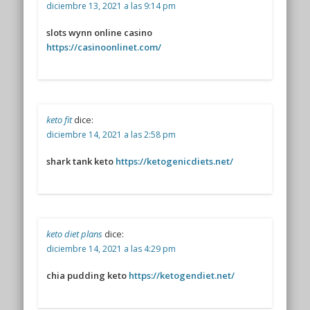
diciembre 13, 2021 a las 9:14 pm
slots wynn online casino
https://casinoonlinet.com/
keto fit
dice:
diciembre 14, 2021 a las 2:58 pm
shark tank keto
https://ketogenicdiets.net/
keto diet plans
dice:
diciembre 14, 2021 a las 4:29 pm
chia pudding keto
https://ketogendiet.net/