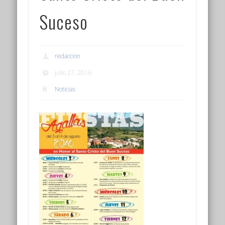
Suceso
redaccion
julio 27, 2016
Noticias