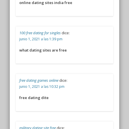
online dating sites india free
100 free dating for singles
dice:
junio 1, 2021 a las 1:39 pm
what dating sites are free
free dating games online
dice:
junio 1, 2021 a las 10:32 pm
free dating dite
military dating site free
dice: