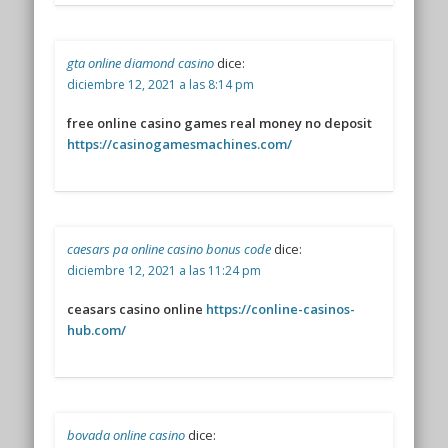
gta online diamond casino
dice:
diciembre 12, 2021 a las 8:14 pm
free online casino games real money no deposit
https://casinogamesmachines.com/
caesars pa online casino bonus code
dice:
diciembre 12, 2021 a las 11:24 pm
ceasars casino online
https://conline-casinos-
hub.com/
bovada online casino
dice: