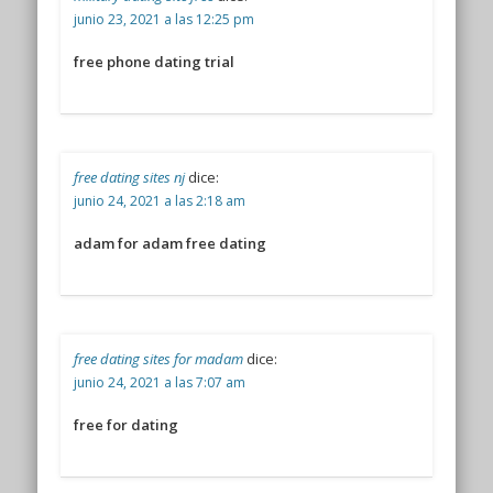
junio 23, 2021 a las 12:25 pm
free phone dating trial
free dating sites nj
dice:
junio 24, 2021 a las 2:18 am
adam for adam free dating
free dating sites for madam
dice:
junio 24, 2021 a las 7:07 am
free for dating