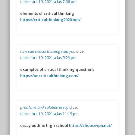
diciembre 19, 2021 a las 7:06 pm
elements of critical thinking
https://criticalthinking2020.net/
how can critical thinking help you
dice:
diciembre 19, 2021 a las 9:29 pm
examples of critical thinking questions
https://uncriticalthinking.com/
problems and solution essay
dice:
diciembre 19, 2021 a las 11:19 pm
essay outline high school
https://choosevpn.net/