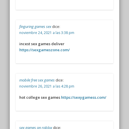
finguring games sex
dice:
noviembre 24, 2021 a las 3:38 pm
incest sex games deliver
https://sexgameszone.com/
mobile free sex games
dice:
noviembre 26, 2021 a las 4:28 pm
hot college sex games
https://sexygamess.com/
sex games on roblox
dice: