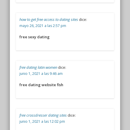
how to get free access to dating sites
dice:
mayo 26, 2021 a las 2:57 pm
free sexy dating
free dating latin women
dice:
junio 1, 2021 a las 9:46 am
free dating website fish
free crossdresser dating sites
dice:
junio 1, 2021 a las 12:02 pm