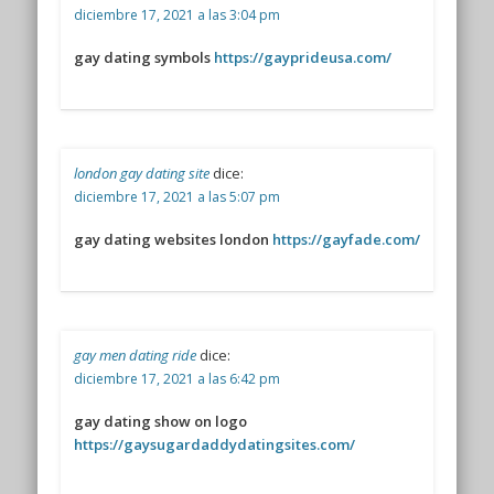
diciembre 17, 2021 a las 3:04 pm
gay dating symbols
https://gayprideusa.com/
london gay dating site
dice:
diciembre 17, 2021 a las 5:07 pm
gay dating websites london
https://gayfade.com/
gay men dating ride
dice:
diciembre 17, 2021 a las 6:42 pm
gay dating show on logo
https://gaysugardaddydatingsites.com/