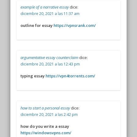
example of a narrative essay
dice:
diciembre 20, 2021 a las 11:37 am
outline for essay
https://vpnsrank.com/
argumentative essay counterclaim
dice:
diciembre 20, 2021 a las 12:43 pm
typing essay
https://vpn4torrents.com/
how to start a personal essay
dice:
diciembre 20, 2021 a las 2:42 pm
how do you write a essay
https://windowsvpns.com/