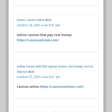
bonus casino online
dice:
octubre 26, 2021 a las 9:31 pm
online casinos that pay real money
https://casinoonlinek.com/
online casino with free signup bonus real money usa no
deposit
dice:
octubre 27, 2021 a las 6:37 am
casinos online
https://casinosonlinex.com/