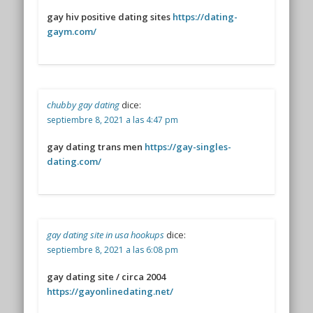
gay hiv positive dating sites
https://dating-
gaym.com/
chubby gay dating
dice:
septiembre 8, 2021 a las 4:47 pm
gay dating trans men
https://gay-singles-
dating.com/
gay dating site in usa hookups
dice:
septiembre 8, 2021 a las 6:08 pm
gay dating site / circa 2004
https://gayonlinedating.net/