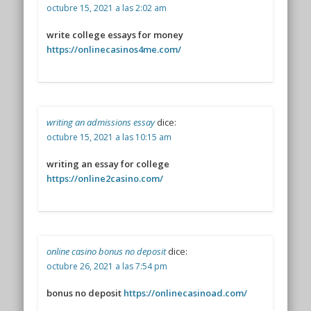
octubre 15, 2021 a las 2:02 am
write college essays for money
https://onlinecasinos4me.com/
writing an admissions essay
dice:
octubre 15, 2021 a las 10:15 am
writing an essay for college
https://online2casino.com/
online casino bonus no deposit
dice:
octubre 26, 2021 a las 7:54 pm
bonus no deposit
https://onlinecasinoad.com/