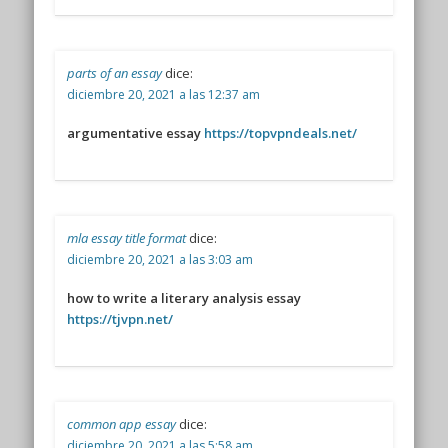
parts of an essay
dice:
diciembre 20, 2021 a las 12:37 am
argumentative essay
https://topvpndeals.net/
mla essay title format
dice:
diciembre 20, 2021 a las 3:03 am
how to write a literary analysis essay
https://tjvpn.net/
common app essay
dice:
diciembre 20, 2021 a las 5:58 am