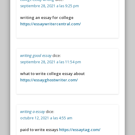
septiembre 28, 2021 a las 9:25 pm
writing an essay for college
https://essaywritercentral.com/
writing good essay
dice:
septiembre 28, 2021 a las 11:54 pm
what to write college essay about
https://essayghostwriter.com/
writing a essay
dice:
octubre 12, 2021 a las 4:55 am
paid to write essays
https://essaytag.com/