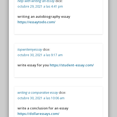
help with writing an essay
dice:
octubre 29, 2021 a las 4:41 pm
writing an autobiography essay
https://essaytodo.com/
topwritemyessay
dice:
octubre 30, 2021 a las 9:17 am
write essay for you
https://student-essay.com/
writing a comparative essay
dice:
octubre 30, 2021 a las 10:06 am
write a conclusion for an essay
https://dollaressays.com/